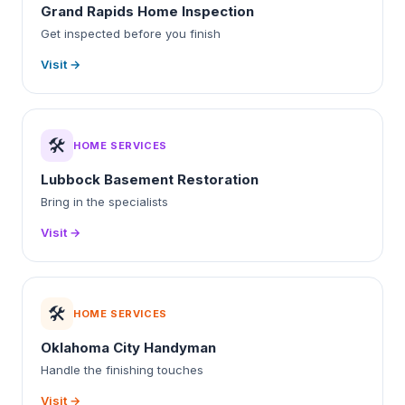
Grand Rapids Home Inspection
Get inspected before you finish
Visit →
🛠️
HOME SERVICES
Lubbock Basement Restoration
Bring in the specialists
Visit →
🛠️
HOME SERVICES
Oklahoma City Handyman
Handle the finishing touches
Visit →