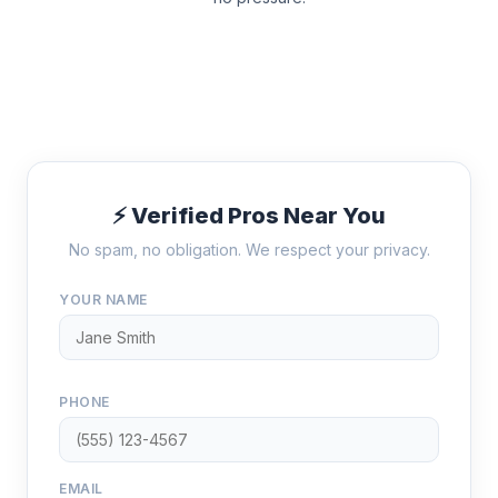
⚡ Verified Pros Near You
No spam, no obligation. We respect your privacy.
YOUR NAME
PHONE
EMAIL