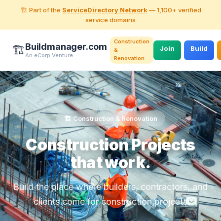
🏗️ Part of the
ServiceDirectory Network
— 1,100+ verified
service domains
Construction
Buildmanager.com
🏗️
Join
Build
&
An eCorp Venture
Renovation
🏗️ Construction & Renovation
Construction Projects
that work.
Build the place where builders, contractors, and
clients come for construction projects