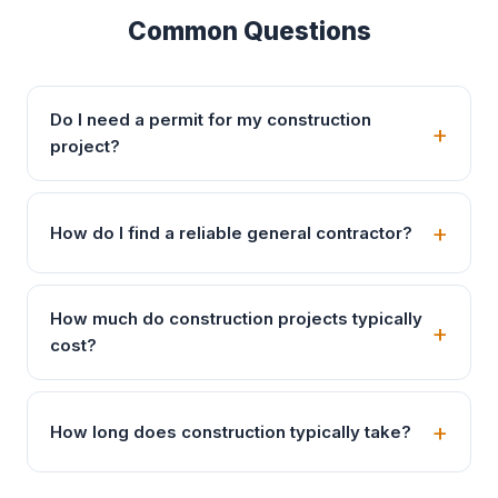
Common Questions
Do I need a permit for my construction
project?
How do I find a reliable general contractor?
How much do construction projects typically
cost?
How long does construction typically take?