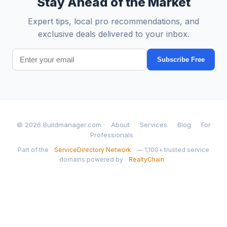
Stay Ahead of the Market
Expert tips, local pro recommendations, and
exclusive deals delivered to your inbox.
Subscribe Free
© 2026 Buildmanager.com ·
About
Services
Blog
For
Professionals
Part of the
ServiceDirectory Network
— 1,100+ trusted service
domains powered by
RealtyChain