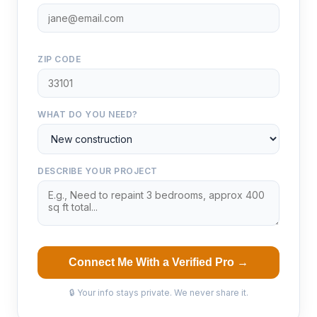
ZIP CODE
WHAT DO YOU NEED?
DESCRIBE YOUR PROJECT
Connect Me With a Verified Pro →
🔒 Your info stays private. We never share it.