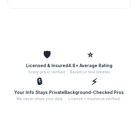
🛡️
⭐
Licensed & Insured
4.8+ Average Rating
Every pro is verified
Based on real reviews
🔒
⚡
Your Info Stays Private
Background-Checked Pros
We never share your data
License + insurance verified