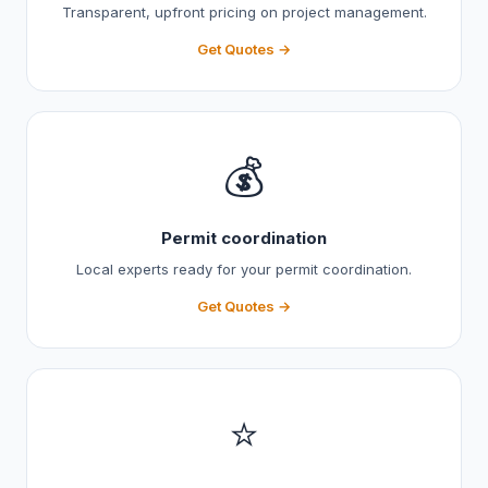
Transparent, upfront pricing on project management.
Get Quotes →
💰
Permit coordination
Local experts ready for your permit coordination.
Get Quotes →
⭐