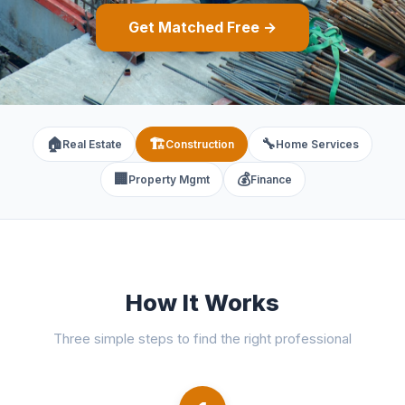
Get Matched Free →
🏠
🏗️
🔧
Real Estate
Construction
Home Services
🏢
💰
Property Mgmt
Finance
How It Works
Three simple steps to find the right professional