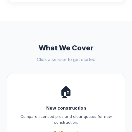
What We Cover
Click a service to get started
🏠
New construction
Compare licensed pros and clear quotes for new
construction.