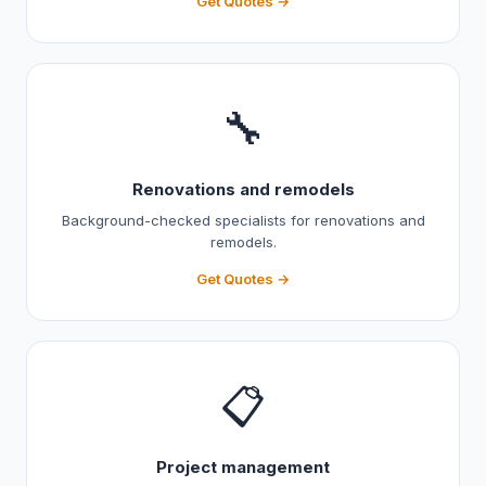
Get Quotes →
🔧
Renovations and remodels
Background-checked specialists for renovations and
remodels.
Get Quotes →
📋
Project management