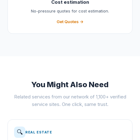
Cost estimation
No-pressure quotes for cost estimation.
Get Quotes →
You Might Also Need
Related services from our network of 1,100+ verified
service sites. One click, same trust.
🔍
REAL ESTATE