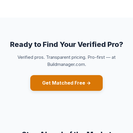
Ready to Find Your Verified Pro?
Verified pros. Transparent pricing. Pro-first — at
Buildmanager.com.
Get Matched Free →