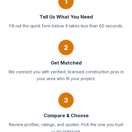
1
Tell Us What You Need
Fill out the quick form below. It takes less than 60 seconds.
2
Get Matched
We connect you with verified, licensed construction pros in
your area who fit your project.
3
Compare & Choose
Review profiles, ratings, and quotes. Pick the one you trust
— no pressure.